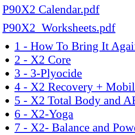
P90X2 Calendar.pdf
P90X2_Worksheets.pdf
1 - How To Bring It Aga
2 - X2 Core
3 - 3-Plyocide
4 - X2 Recovery + Mobil
5 - X2 Total Body and A
6 - X2-Yoga
7 - X2- Balance and Pow