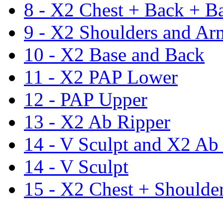
8 - X2 Chest + Back + B
9 - X2 Shoulders and Ar
10 - X2 Base and Back
11 - X2 PAP Lower
12 - PAP Upper
13 - X2 Ab Ripper
14 - V Sculpt and X2 Ab
14 - V Sculpt
15 - X2 Chest + Shoulde